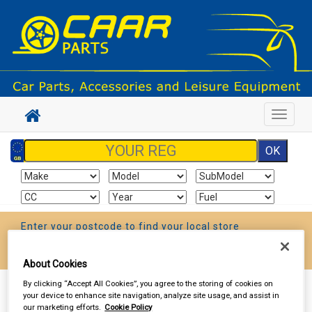
Toggle
navigat
Enter your postcode to find your local store
Go!
About Cookies
By clicking “Accept All Cookies”, you agree to the storing of cookies on
Sign In
Cart
Search
your device to enhance site navigation, analyze site usage, and assist in
our marketing efforts.
Cookie Policy