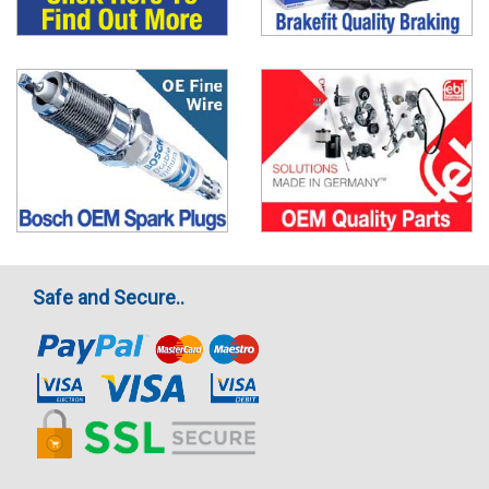
Safe and Secure..