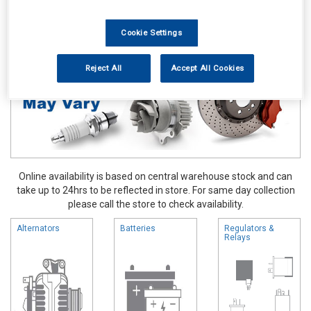
Vehicle Parts
Electrical
Cookie Settings
Reject All
Accept All Cookies
Online availability is based on central warehouse stock and can
take up to 24hrs to be reflected in store. For same day collection
please call the store to check availability.
Alternators
Batteries
Regulators &
Relays