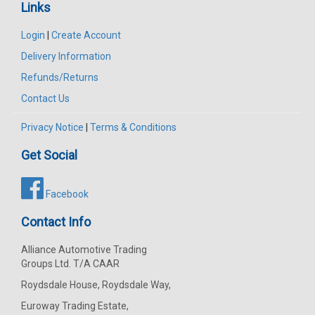
Links
Login
|
Create Account
Delivery Information
Refunds/Returns
Contact Us
Privacy Notice
|
Terms & Conditions
Get Social
Facebook
Contact Info
Alliance Automotive Trading
Groups Ltd. T/A CAAR
Roydsdale House, Roydsdale Way,
Euroway Trading Estate,