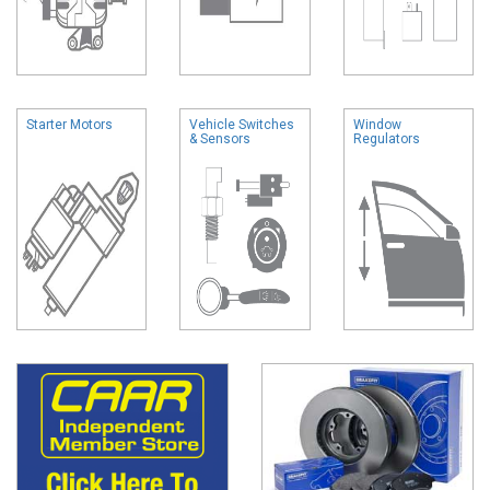
Starter Motors
Vehicle Switches
Window
& Sensors
Regulators