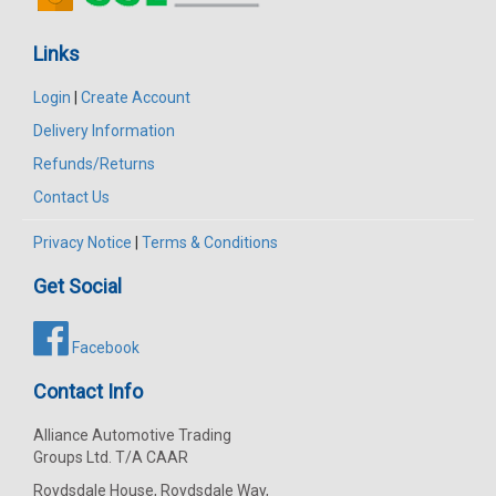
Links
Login
|
Create Account
Delivery Information
Refunds/Returns
Contact Us
Privacy Notice
|
Terms & Conditions
Get Social
Facebook
Contact Info
Alliance Automotive Trading
Groups Ltd. T/A CAAR
Roydsdale House, Roydsdale Way,