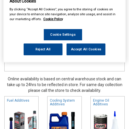
About Cookies
Maintenance & Workshop
Oil Fuel & Cooling Additives
By clicking “Accept All Cookies”, you agree to the storing of cookies on
your device to enhance site navigation, analyze site usage, and assist in
our marketing efforts.
Cookie Policy
Cookie Settings
Reject All
Accept All Cookies
Online availability is based on central warehouse stock and can
take up to 24hrs to be reflected in store. For same day collection
please call the store to check availability.
Fuel Additives
Cooling System
Engine Oil
Additives
Additives