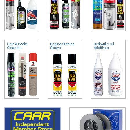
Carb & Intake
Engine Starting
Hydraulic Oil
Cleaners
Sprays
Additives