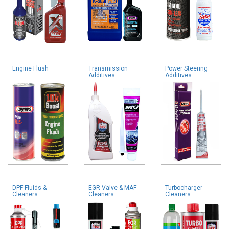
Engine Flush
Transmission
Power Steering
Additives
Additives
DPF Fluids &
EGR Valve & MAF
Turbocharger
Cleaners
Cleaners
Cleaners