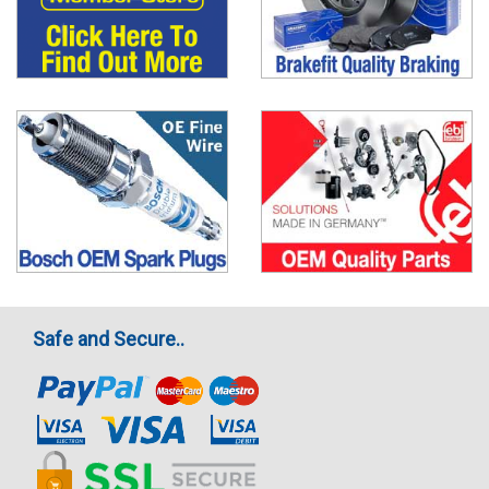
Safe and Secure..