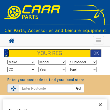
Toggle
navigat
Enter your postcode to find your local store
Go!
Sign In
Cart
Search