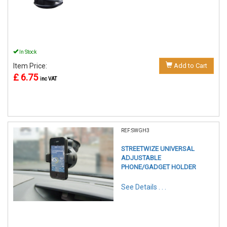
In Stock
Item Price:
Add to Cart
£ 6.75
inc VAT
REF:SWGH3
STREETWIZE UNIVERSAL
ADJUSTABLE
PHONE/GADGET HOLDER
See Details . . .