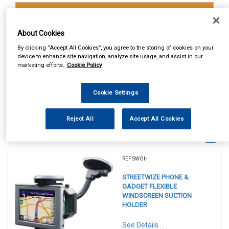
Accessories
Gadget Holders
About Cookies
By clicking “Accept All Cookies”, you agree to the storing of cookies on your
device to enhance site navigation, analyze site usage, and assist in our
marketing efforts.
Cookie Policy
Cookie Settings
Reject All
Accept All Cookies
1
Items Per Page
Sort Products
REF:SWGH
STREETWIZE PHONE &
GADGET FLEXIBLE
WINDSCREEN SUCTION
HOLDER
See Details . . .