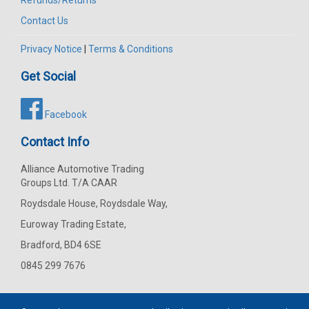
Refunds/Returns
Contact Us
Privacy Notice
|
Terms & Conditions
Get Social
Facebook
Contact Info
Alliance Automotive Trading
Groups Ltd. T/A CAAR
Roydsdale House, Roydsdale Way,
Euroway Trading Estate,
Bradford, BD4 6SE
0845 299 7676