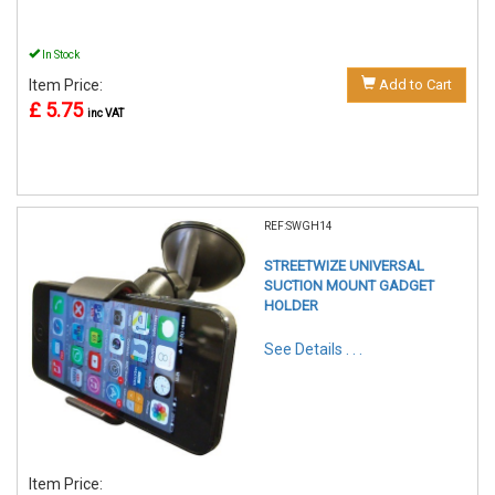
In Stock
Item Price:
Add to Cart
£ 5.75
inc VAT
REF:SWGH14
STREETWIZE UNIVERSAL
SUCTION MOUNT GADGET
HOLDER
See Details . . .
Item Price: