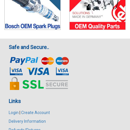
Safe and Secure..
Links
Login
|
Create Account
Delivery Information