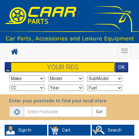
Toggle
navigat
Enter your postcode to find your local store
Go!
Sign In
Cart
Search