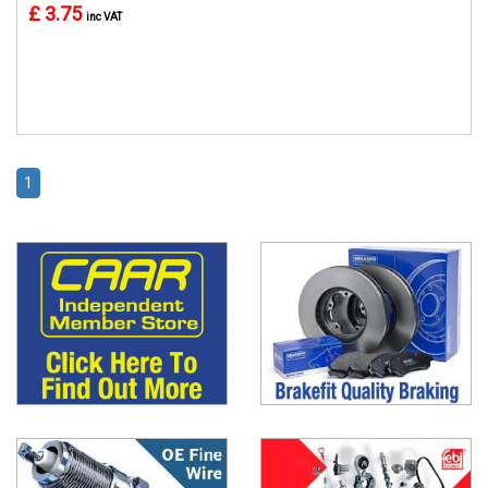
£ 3.75
inc VAT
1